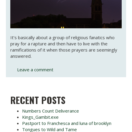
It’s basically about a group of religious fanatics who
pray for a rapture and then have to live with the
ramifications of it when those prayers are seemingly
answered.
Leave a comment
RECENT POSTS
Numbers Count Deliverance
Kings_Gambit.exe
Pastport to Franchesca and luna of brooklyn
Tongues to Wild and Tame