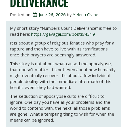
DELIVERANCE
Posted on
June 26, 2026
 by 
Yelena Crane
My short story “Numbers Count Deliverance” is free to
read here:
https://gavagai.com/posts/4319
It is about a group of religious fanatics who pray for a
rapture and then have to live with its ramifications
once their prayers are seemingly answered.
This story is not about what caused the apocalypse,
that doesn’t matter. It’s not even about how humanity
might eventually recover. It’s about a few individual
people dealing with the immediate aftermath of this
horrific event they had wanted.
The seduction of apocalypse cults are difficult to
ignore. One day you have all your problems and the
world to contend with, the next, all those problems
are gone. What a tempting thing to wish for when the
means can be ignored.