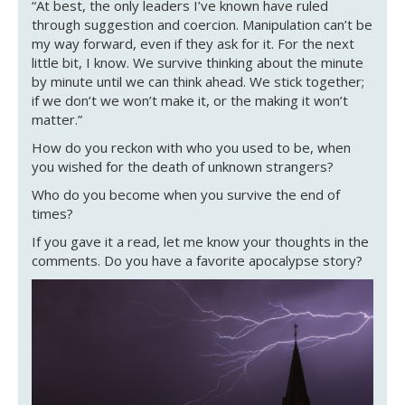
“At best, the only leaders I’ve known have ruled
through suggestion and coercion. Manipulation can’t be
my way forward, even if they ask for it. For the next
little bit, I know. We survive thinking about the minute
by minute until we can think ahead. We stick together;
if we don’t we won’t make it, or the making it won’t
matter.”
How do you reckon with who you used to be, when
you wished for the death of unknown strangers?
Who do you become when you survive the end of
times?
If you gave it a read, let me know your thoughts in the
comments. Do you have a favorite apocalypse story?