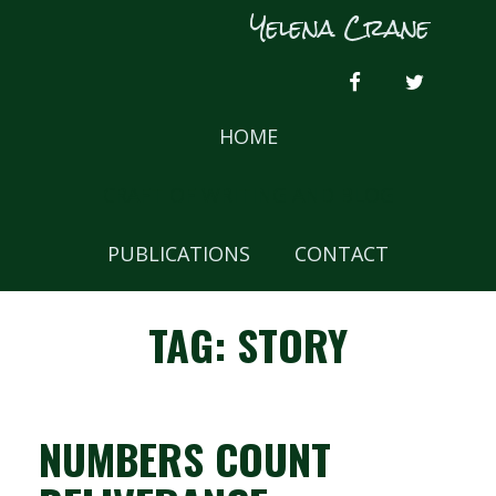
Skip
Yelena Crane
to
content
FACEBOOK
TWITTER
HOME
CRAFT OF WRITING AND BLOG
PUBLICATIONS
CONTACT
TAG:
STORY
NUMBERS COUNT