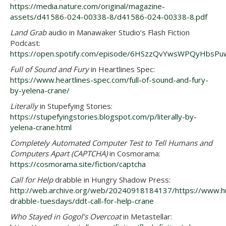
https://media.nature.com/original/magazine-
assets/d41586-024-00338-8/d41586-024-00338-8.pdf
Land Grab
audio in Manawaker Studio’s Flash Fiction
Podcast:
https://open.spotify.com/episode/6HSzzQvYwsWPQyHbsP
Full of Sound and Fury
in Heartlines Spec:
https://www.heartlines-spec.com/full-of-sound-and-fury-
by-yelena-crane/
Literally
in Stupefying Stories:
https://stupefyingstories.blogspot.com/p/literally-by-
yelena-crane.html
Completely Automated Computer Test to Tell Humans and
Computers Apart (CAPTCHA)
in Cosmorama:
https://cosmorama.site/fiction/captcha
Call for Help
drabble in Hungry Shadow Press:
http://web.archive.org/web/20240918184137/https://www.
drabble-tuesdays/ddt-call-for-help-crane
Who Stayed in Gogol’s Overcoat
in Metastellar: