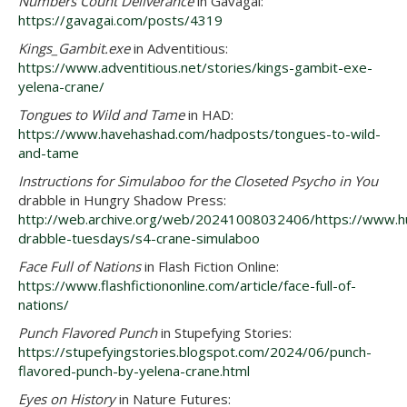
Numbers Count Deliverance
in Gavagai:
https://gavagai.com/posts/4319
Kings_Gambit.exe
in Adventitious:
https://www.adventitious.net/stories/kings-gambit-exe-
yelena-crane/
Tongues to Wild and Tame
in HAD:
https://www.havehashad.com/hadposts/tongues-to-wild-
and-tame
Instructions for Simulaboo for the Closeted Psycho in You
drabble in Hungry Shadow Press:
http://web.archive.org/web/20241008032406/https://www.
drabble-tuesdays/s4-crane-simulaboo
Face Full of Nations
in Flash Fiction Online:
https://www.flashfictiononline.com/article/face-full-of-
nations/
Punch Flavored Punch
in Stupefying Stories:
https://stupefyingstories.blogspot.com/2024/06/punch-
flavored-punch-by-yelena-crane.html
Eyes on History
in Nature Futures: