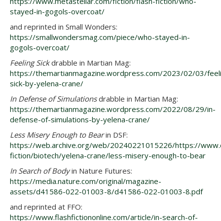
https://www.metastellar.com/fiction/flash-fiction/who-
stayed-in-gogols-overcoat/
and reprinted in Small Wonders:
https://smallwondersmag.com/piece/who-stayed-in-
gogols-overcoat/
Feeling Sick
drabble in Martian Mag:
https://themartianmagazine.wordpress.com/2023/02/03/feel
sick-by-yelena-crane/
In Defense of Simulations
drabble in Martian Mag:
https://themartianmagazine.wordpress.com/2022/08/29/in-
defense-of-simulations-by-yelena-crane/
Less Misery Enough to Bear
in DSF:
https://web.archive.org/web/20240221015226/https://www.da
fiction/biotech/yelena-crane/less-misery-enough-to-bear
In Search of Body
in Nature Futures:
https://media.nature.com/original/magazine-
assets/d41586-022-01003-8/d41586-022-01003-8.pdf
and reprinted at FFO:
https://www.flashfictiononline.com/article/in-search-of-