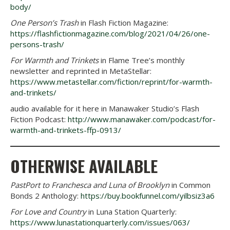
body/
One Person’s Trash
in Flash Fiction Magazine:
https://flashfictionmagazine.com/blog/2021/04/26/one-
persons-trash/
For Warmth and Trinkets
in Flame Tree’s monthly
newsletter and reprinted in MetaStellar:
https://www.metastellar.com/fiction/reprint/for-warmth-
and-trinkets/
audio available for it here in Manawaker Studio’s Flash
Fiction Podcast:
http://www.manawaker.com/podcast/for-
warmth-and-trinkets-ffp-0913/
OTHERWISE AVAILABLE
PastPort to Franchesca and Luna of Brooklyn
in Common
Bonds 2 Anthology:
https://buy.bookfunnel.com/yilbsiz3a6
For Love and Country
in Luna Station Quarterly:
https://www.lunastationquarterly.com/issues/063/