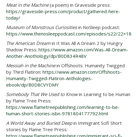
Meat in the Machine
(a poem) in Graveside press:
https://graveside-press.com/product/gathered-here-
today/
Museum of Monstrous Curiosities
in NoSleep podcast:
https://www.thenosleeppodcast.com/episodes/s22/22×18
The American Dream
in It Was All A Dream 2 by Hungry
Shadow Press:
https://www.amazon.com/Was-All-Dream-
Another-Anothology/dp/B0D834R48V
Messiah in the Machine
in Offshoots: Humanity Twigged
by Third Flatiron:
https://www.amazon.com/Offshoots-
Humanity-Twigged-Flatiron-Anthologies-
ebook/dp/B0D8CVYDMY
Somebody That We Used to Know
in Learning to be Human
by Flame Tree Press:
https://www.flametreepublishing.com/learning-to-be-
human-short-stories-isbn-9781804177792.html
A World Away and Buried Deep
in Immigrant Scifi Short
stories by Flame Tree Press:
https://www.flametreepublishing.com/immigrant-sci-fi-