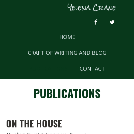
Skip
Yelena Crane
to
content
FACEBOOK
TWITTER
HOME
CRAFT OF WRITING AND BLOG
PUBLICATIONS
CONTACT
PUBLICATIONS
ON THE HOUSE