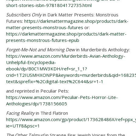
short-stories-isbn-9781804172735.html
Subscribers Only
in Dark Matter Presents: Monstrous
Futures:
https://darkmattermagazine.shop/products/dark-
matter-presents-monstrous-futures
or:
https://darkmattermagazine.shop/products/dark-matter-
presents-monstrous-futures-epub
Forget-Me-Not and Morning Dew
in Murderbirds Anthology:
https://www.amazon.com/Murderbirds-Avian-Anthology-
Unhelpful-Encyclopedia-
ebook/dp/B0C1MW3KDH/ref=sr_1_1?
crid=1T2IUSMHXONPP&keywords=murderbirds&qid=1682350
text&sprefix=%2Cdigital-text%2C644&sr=1-1
and reprinted in Peculiar Pets:
https://www.amazon.com/Peculiar-Pets-Horror-Lite-
Anthologies/dp/1738156605
Facing Reality
in Third Flatiron
https://www.amazon.com/gp/product/173628486X/ref=ppx_yo
ie=UTF8&psc=1
The Other Talmud
in Strange Fire: Jewish Voices from the