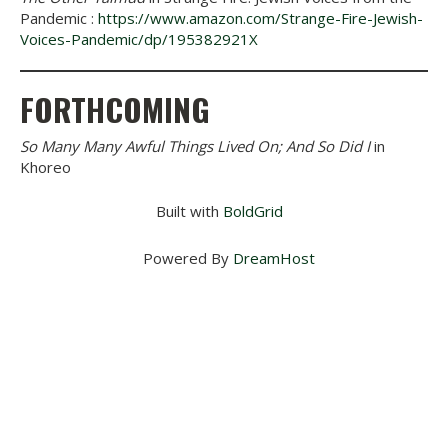
Pandemic :
https://www.amazon.com/Strange-Fire-Jewish-
Voices-Pandemic/dp/195382921X
FORTHCOMING
So Many Many Awful Things Lived On; And So Did I
in
Khoreo
Built with
BoldGrid
Powered By
DreamHost