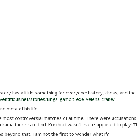
 story has a little something for everyone: history, chess, and th
entitious.net/stories/kings-gambit-exe-yelena-crane/
e most of his life.
st controversial matches of all time. There were accusations a
rama there is to find. Korchnoi wasn’t even supposed to play! Th
 beyond that. I am not the first to wonder what if?