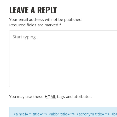
O
LEAVE A REPLY
S
Your email address will not be published.
Required fields are marked
*
T
N
A
V
I
G
A
You may use these
HTML
tags and attributes:
T
<a href="" title=""> <abbr title=""> <acronym title=""> 