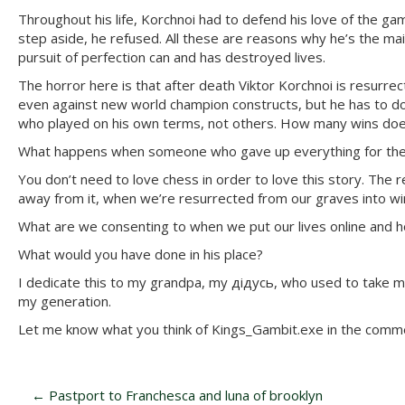
Throughout his life, Korchnoi had to defend his love of the g
step aside, he refused. All these are reasons why he’s the main
pursuit of perfection can and has destroyed lives.
The horror here is that after death Viktor Korchnoi is resurrec
even against new world champion constructs, but he has to do
who played on his own terms, not others. How many wins does
What happens when someone who gave up everything for the ga
You don’t need to love chess in order to love this story. Th
away from it, when we’re resurrected from our graves into wir
What are we consenting to when we put our lives online and ho
What would you have done in his place?
I dedicate this to my grandpa, my дідусь, who used to take me
my generation.
Let me know what you think of Kings_Gambit.exe in the comm
P
←
Pastport to Franchesca and luna of brooklyn