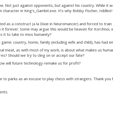
ame. Not just against opponents, but against his country. While i
 character in King’s_Gambit.exe. It’s why Bobby Fischer, riddled w
ted as a construct (a la Dixie in Neuromancer) and forced to train 
 it forever. Some may argue this would be heaven for Korchnoi, w
 it to take to miss humanity?
me: country, home, family (including wife and child), has had e
e real meat, as with most of my work, is about what makes us hu
es? Should we try to cling on or accept our fate?
w will future technology remake us for profit?
 to parks as an excuse to play chess with strangers. Thank you 
ents.