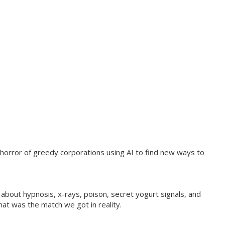
e horror of greedy corporations using AI to find new ways to
bout hypnosis, x-rays, poison, secret yogurt signals, and
at was the match we got in reality.