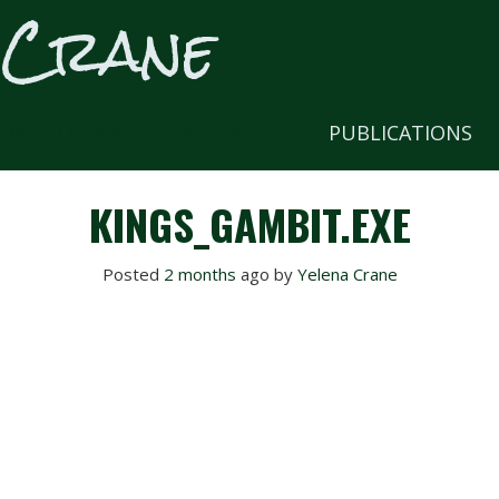
 Crane
CRAFT OF WRITING AND BLOG
PUBLICATIONS
KINGS_GAMBIT.EXE
Posted
2 months
ago
 by 
Yelena Crane