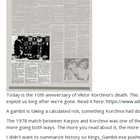
Today is the 10th anniversary of Viktor Korchnoi’s death. This
exploit us long after we’re gone. Read it here:
https://www.adv
A gambit is taking a calculated risk, something Korchnoi had don
The 1978 match between Karpov and Korchnoi was one of the mo
more going both ways. The more you read about it, the more d
I didn’t want to summarize history so Kings_Gambit.exe pushes