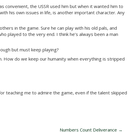
t was convenient, the USSR used him but when it wanted him to
ith his own issues in life, is another important character. Any
others in the game. Sure he can play with his old pals, and
ho played to the very end. I think he’s always been a man
nough but must keep playing?
man. How do we keep our humanity when everything is stripped
for teaching me to admire the game, even if the talent skipped
Numbers Count Deliverance
→