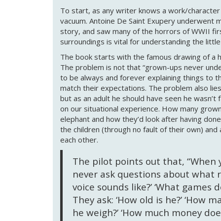
To start, as any writer knows a work/character i
vacuum. Antoine De Saint Exupery underwent man
story, and saw many of the horrors of WWII firs
surroundings is vital for understanding the little
The book starts with the famous drawing of a h
The problem is not that “grown-ups never under
to be always and forever explaining things to t
match their expectations. The problem also lies
but as an adult he should have seen he wasn’t f
on our situational experience. How many grown
elephant and how they’d look after having don
the children (through no fault of their own) and
each other.
The pilot points out that, “When 
never ask questions about what r
voice sounds like?’ ‘What games doe
They ask: ‘How old is he?’ ‘How 
he weigh?’ ‘How much money does