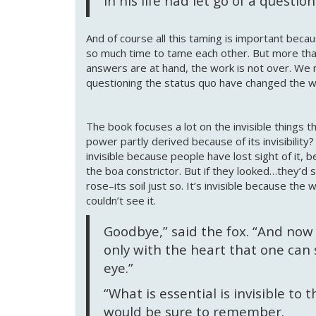
in his life had let go of a questio
And of course all this taming is important becau
so much time to tame each other. But more than
answers are at hand, the work is not over. We 
questioning the status quo have changed the 
The book focuses a lot on the invisible things th
power partly derived because of its invisibility?
invisible because people have lost sight of it,
the boa constrictor. But if they looked…they’d see
rose–its soil just so. It’s invisible because the 
couldn’t see it.
Goodbye,” said the fox. “And now h
only with the heart that one can se
eye.”
“What is essential is invisible to 
would be sure to remember.