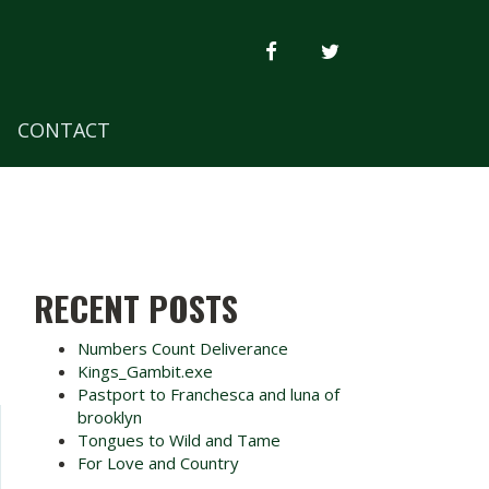
FACEBOOK
TWITTER
CONTACT
RECENT POSTS
Numbers Count Deliverance
Kings_Gambit.exe
Pastport to Franchesca and luna of
brooklyn
Tongues to Wild and Tame
For Love and Country