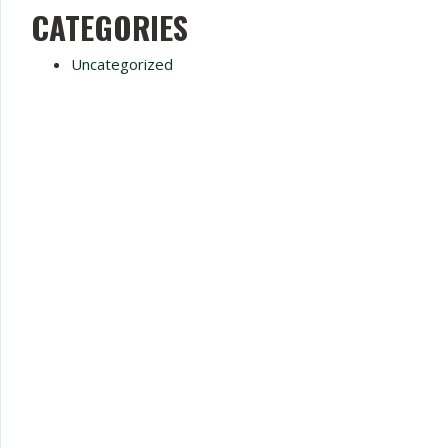
CATEGORIES
Uncategorized