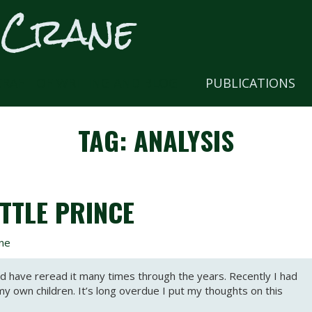
 Crane
CRAFT OF WRITING AND BLOG
PUBLICATIONS
TAG:
ANALYSIS
TTLE PRINCE
ne
and have reread it many times through the years. Recently I had
my own children. It’s long overdue I put my thoughts on this