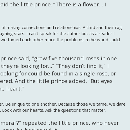
id the little prince. “There is a flower… I
of making connections and relationships. A child and their rag
 laughing stars. I can’t speak for the author but as a reader I
f we tamed each other more the problems in the world could
e prince said, “grow five thousand roses in one
hey’re looking for…” “They don’t find it,” I
ooking for could be found in a single rose, or
wered. And the little prince added, “But eyes
he heart.”
her. Be unique to one another. Because those we tame, we dare
. Look with our hearts. Ask the questions that matter.
eral’?” repeated the little prince, who never