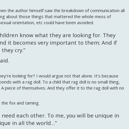
 when the author himself saw the breakdown of communication all
ing about those things that mattered the whole mess of
 sexual orientation, etc could have been avoided.
 children know what they are looking for. They
and it becomes very important to them; And if
they cry.”
said.
y’re looking for? I would argue not that alone. It’s because
ds with a rag doll. To a child that rag doll is no small thing,
. A piece of themselves. And they offer it to the rag doll with no
h the fox and taming.
 need each other. To me, you will be unique in
nique in all the world…”