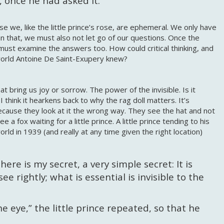
n, once he had asked it.
se we, like the little prince’s rose, are ephemeral. We only have
 that, we must also not let go of our questions. Once the
must examine the answers too. How could critical thinking, and
world Antoine De Saint-Exupery knew?
at bring us joy or sorrow. The power of the invisible. Is it
 I think it hearkens back to why the rag doll matters. It’s
 because they look at it the wrong way. They see the hat and not
 a fox waiting for a little prince. A little prince tending to his
world in 1939 (and really at any time given the right location)
ere is my secret, a very simple secret: It is
e rightly; what is essential is invisible to the
the eye,” the little prince repeated, so that he