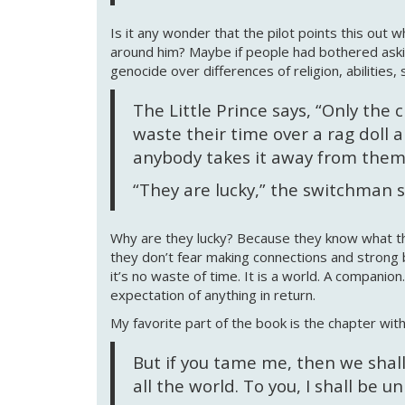
Is it any wonder that the pilot points this out
around him? Maybe if people had bothered ask
genocide over differences of religion, abilities,
The Little Prince says, “Only the
waste their time over a rag doll 
anybody takes it away from them 
“They are lucky,” the switchman 
Why are they lucky? Because they know what the
they don’t fear making connections and strong bon
it’s no waste of time. It is a world. A companion
expectation of anything in return.
My favorite part of the book is the chapter wit
But if you tame me, then we shall
all the world. To you, I shall be u