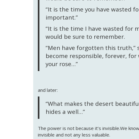
“It is the time you have wasted f
important.”
“It is the time I have wasted for m
would be sure to remember.
“Men have forgotten this truth,” s
become responsible, forever, for
your rose…”
and later:
“What makes the desert beautiful,’
hides a well…”
The power is not because it’s invisible.We kno
invisible and not any less valuable.