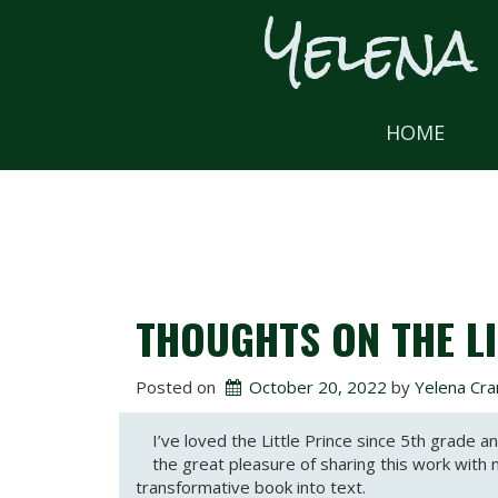
Yelena
Skip
to
content
HOME
THOUGHTS ON THE LI
Posted on
October 20, 2022
 by 
Yelena Cra
I’ve loved the Little Prince since 5th grade 
the great pleasure of sharing this work with 
transformative book into text.