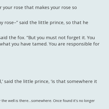
or your rose that makes your rose so
y rose–” said the little prince, so that he
aid the fox. “But you must not forget it. You
 what you have tamed. You are responsible for
 said the little prince, ‘is that somewhere it
w the well is there…somewhere. Once found it’s no longer