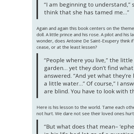
“I am beginning to understand,” sa
think that she has tamed me…”
Again and again this book centers on the theme 
doll. A little prince and his rose. A pilot and his
wonder, does Antoine De Saint-Exupery think i
cease, or at the least lessen?
“People where you live,” the littl
garden… yet they don’t find what t
answered. “And yet what they’re l
a little water…” Of course,” I ans
are blind. You have to look with t
Here is his lesson to the world. Tame each ot
not hurt. We dare not see their loved ones hurt
“But what does that mean– ‘ephem