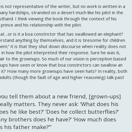
s not representative of the writer, but no work is written in a
y hardships, stranded on a desert much like his pilot in the
thand. I think viewing the book through the context of his
 prince and his relationship with the pilot.
at…or is it a boa constrictor that has swallowed an elephant?
stand anything by themselves, and it is tiresome for children
hem;” it is that they shut down discourse when reality does not
 in how the pilot interpreted their response. Sure he was 6,
air to the grownups. So much of our vision is perception based
ups have seen or know that boa constrictors can swallow an
e it? How many more grownups have seen hats? In reality, both
 adults (though the fault of age and higher reasoning) talk past
you tell them about a new friend, [grown-ups]
eally matters. They never ask: ‘What does his
s he like best?’ ‘Does he collect butterflies?’
many brothers does he have?’ ‘How much does
 his father make?’”