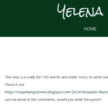
Yelena
Skip
to
content
HOME
This was a a really fun 100 words and under story to write usi
Check it out:
https://stupefyingstories.blogspot.com/2024/06/punch-flavo
Let me know in the comments, would you drink the punch?