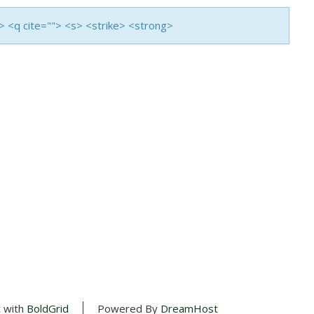
i> <q cite=""> <s> <strike> <strong>
t with
BoldGrid
Powered By
DreamHost