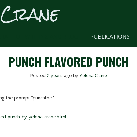
 Crane
CRAFT OF WRITING AND BLOG
PUBLICATIONS
PUNCH FLAVORED PUNCH
Posted
2 years
ago
 by 
Yelena Crane
ng the prompt “punchline.”
red-punch-by-yelena-crane.html