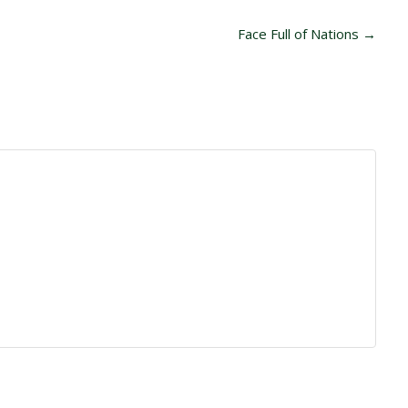
Face Full of Nations
→