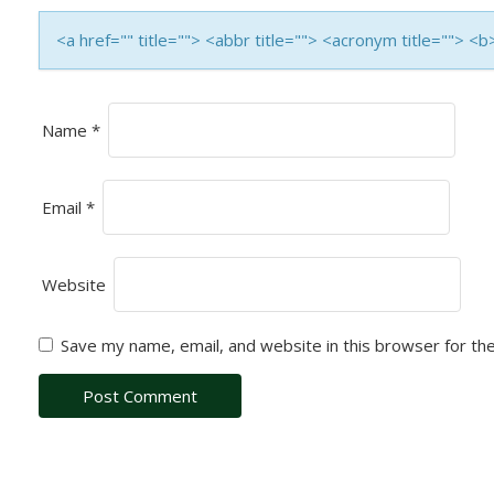
T
I
<a href="" title=""> <abbr title=""> <acronym title=""> 
O
N
Name
*
Email
*
Website
Save my name, email, and website in this browser for th