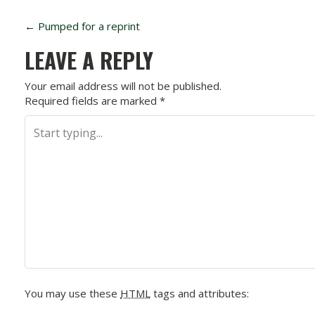
P
←
Pumped for a reprint
O
LEAVE A REPLY
S
Your email address will not be published.
Required fields are marked
*
T
N
A
V
I
G
A
You may use these
HTML
tags and attributes: