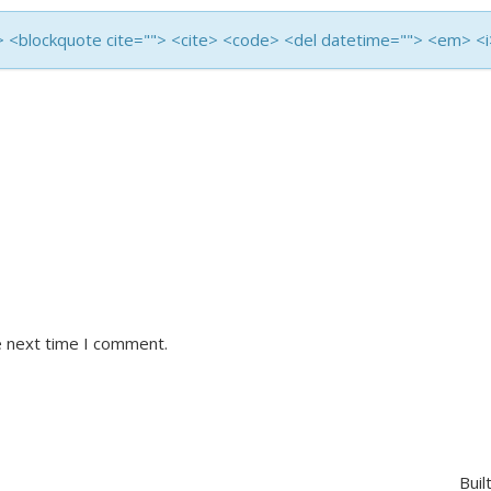
<b> <blockquote cite=""> <cite> <code> <del datetime=""> <em> <
e next time I comment.
Buil