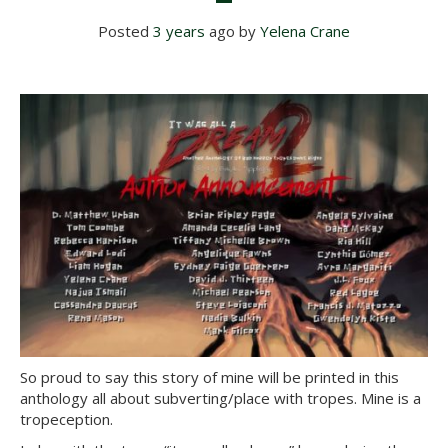
Posted
3 years
ago
 by 
Yelena Crane
So proud to say this story of mine will be printed in this
anthology all about subverting/place with tropes. Mine is a
tropeception.