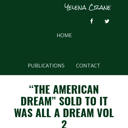
Skip
Yelena Crane
to
content
FACEBOOK
TWITTER
HOME
CRAFT OF WRITING AND BLOG
PUBLICATIONS
CONTACT
“THE AMERICAN
DREAM” SOLD TO IT
WAS ALL A DREAM VOL
2