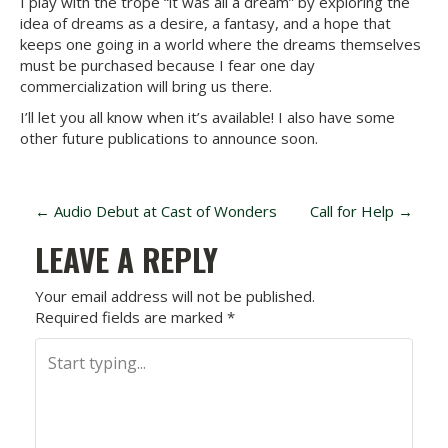
I play with the trope “it was all a dream” by exploring the
idea of dreams as a desire, a fantasy, and a hope that
keeps one going in a world where the dreams themselves
must be purchased because I fear one day
commercialization will bring us there.
I’ll let you all know when it’s available! I also have some
other future publications to announce soon.
P
←
Audio Debut at Cast of Wonders
Call for Help
→
O
LEAVE A REPLY
S
Your email address will not be published.
Required fields are marked
*
T
N
A