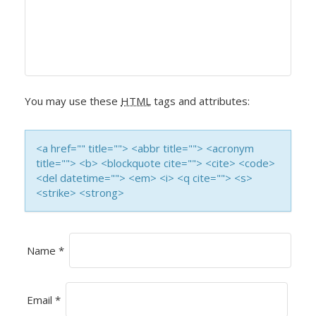
V
I
G
A
You may use these
HTML
tags and attributes:
T
I
<a href="" title=""> <abbr title=""> <acronym
title=""> <b> <blockquote cite=""> <cite> <code>
O
<del datetime=""> <em> <i> <q cite=""> <s>
<strike> <strong>
N
Name
*
Email
*