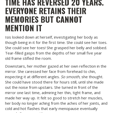
TIME HAS REVERSED 20 YEARS.
EVERYONE RETAINS THEIR
MEMORIES BUT CANNOT
MENTION IT
Isis looked down at herself, investigating her body as
though being in it for the first time. She could see her toes.
She could see her toes! She grasped her belly and sobbed.
Tear-filled gasps from the depths of her small five year
old frame stifled the room.
Downstairs, her mother gazed at her own reflection in the
mirror. She caressed her face from forehead to chin,
inspecting it at different angles.
So smooth
, she thought.
She could have stood there for hours still, until she made
out the noise from upstairs. She turned in front of the
mirror one last time, admiring her thin, tight frame, and
made her way up. It felt so good to stretch her muscles,
her body no longer aching from the aches of her joints, and
cold and hot flashes that early menopause eventually