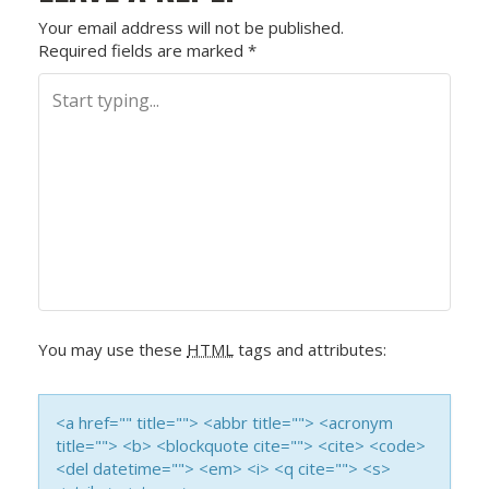
S
Your email address will not be published.
Required fields are marked
*
T
N
A
V
I
G
A
You may use these
HTML
tags and attributes:
T
I
<a href="" title=""> <abbr title=""> <acronym
title=""> <b> <blockquote cite=""> <cite> <code>
O
<del datetime=""> <em> <i> <q cite=""> <s>