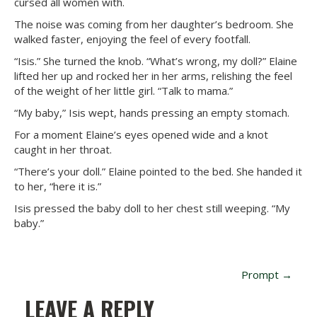
cursed all women with.
The noise was coming from her daughter’s bedroom. She
walked faster, enjoying the feel of every footfall.
“Isis.” She turned the knob. “What’s wrong, my doll?” Elaine
lifted her up and rocked her in her arms, relishing the feel
of the weight of her little girl. “Talk to mama.”
“My baby,” Isis wept, hands pressing an empty stomach.
For a moment Elaine’s eyes opened wide and a knot
caught in her throat.
“There’s your doll.” Elaine pointed to the bed. She handed it
to her, “here it is.”
Isis pressed the baby doll to her chest still weeping. “My
baby.”
P
Prompt
→
O
LEAVE A REPLY