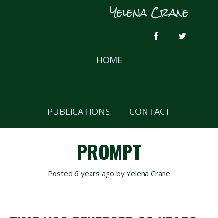
Skip
Yelena Crane
to
content
FACEBOOK
TWITTER
HOME
CRAFT OF WRITING AND BLOG
PUBLICATIONS
CONTACT
PROMPT
Posted
6 years
ago
 by 
Yelena Crane