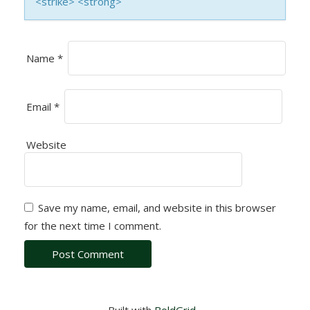
<strike> <strong>
N
Name
*
Email
*
Website
Save my name, email, and website in this browser
for the next time I comment.