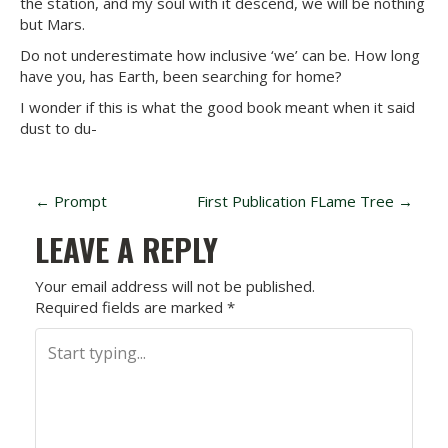
the station, and my soul with it descend, we will be nothing
but Mars.
Do not underestimate how inclusive ‘we’ can be. How long
have you, has Earth, been searching for home?
I wonder if this is what the good book meant when it said
dust to du-
P
←
Prompt
First Publication FLame Tree
→
O
LEAVE A REPLY
S
Your email address will not be published.
Required fields are marked
*
T
N
A