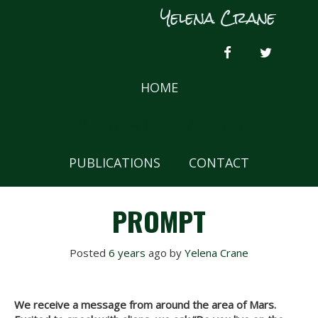
Skip
Yelena Crane
to
content
FACEBOOK
TWITTER
HOME
CRAFT OF WRITING AND BLOG
PUBLICATIONS
CONTACT
PROMPT
Posted
6 years
ago
 by 
Yelena Crane
We receive a message from around the area of Mars.