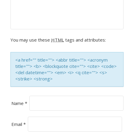
V
I
G
A
You may use these
HTML
tags and attributes:
T
I
<a href="" title=""> <abbr title=""> <acronym
title=""> <b> <blockquote cite=""> <cite> <code>
O
<del datetime=""> <em> <i> <q cite=""> <s>
<strike> <strong>
N
Name
*
Email
*