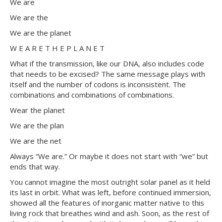
We are
We are the
We are the planet
W E A R E T H E P L A N E T
What if the transmission, like our DNA, also includes code
that needs to be excised? The same message plays with
itself and the number of codons is inconsistent. The
combinations and combinations of combinations.
Wear the planet
We are the plan
We are the net
Always “We are.” Or maybe it does not start with “we” but
ends that way.​
You cannot imagine the most outright solar panel as it held
its last in orbit. What was left, before continued immersion,
showed all the features of inorganic matter native to this
living rock that breathes wind and ash. Soon, as the rest of