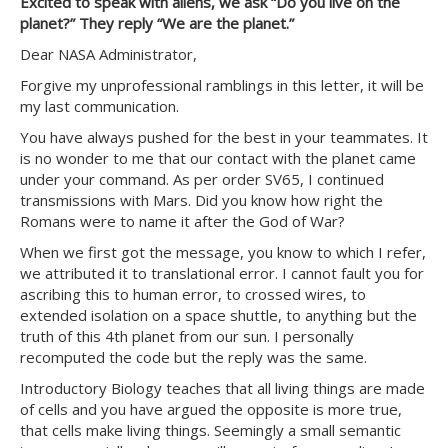
Excited to speak with aliens, we ask “Do you live on the
planet?” They reply “We are the planet.”
Dear NASA Administrator,
Forgive my unprofessional ramblings in this letter, it will be
my last communication.
You have always pushed for the best in your teammates. It
is no wonder to me that our contact with the planet came
under your command. As per order SV65, I continued
transmissions with Mars. Did you know how right the
Romans were to name it after the God of War?
When we first got the message, you know to which I refer,
we attributed it to translational error. I cannot fault you for
ascribing this to human error, to crossed wires, to
extended isolation on a space shuttle, to anything but the
truth of this 4th planet from our sun. I personally
recomputed the code but the reply was the same.
Introductory Biology teaches that all living things are made
of cells and you have argued the opposite is more true,
that cells make living things. Seemingly a small semantic