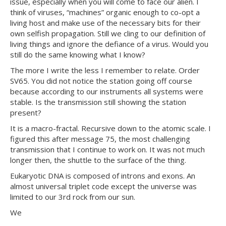
issue, especially when you will come to face our alien. I
think of viruses, “machines” organic enough to co-opt a
living host and make use of the necessary bits for their
own selfish propagation. Still we cling to our definition of
living things and ignore the defiance of a virus. Would you
still do the same knowing what I know?
The more I write the less I remember to relate. Order
SV65. You did not notice the station going off course
because according to our instruments all systems were
stable. Is the transmission still showing the station
present?
It is a macro-fractal. Recursive down to the atomic scale. I
figured this after message 75, the most challenging
transmission that I continue to work on. It was not much
longer then, the shuttle to the surface of the thing.
Eukaryotic DNA is composed of introns and exons. An
almost universal triplet code except the universe was
limited to our 3rd rock from our sun.
We